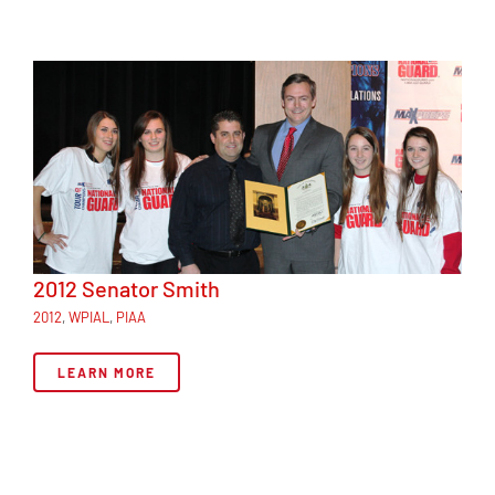
2012 Senator Smith
2012
,
WPIAL
,
PIAA
LEARN MORE