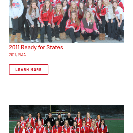
2011 Ready for States
2011
,
PIAA
LEARN MORE