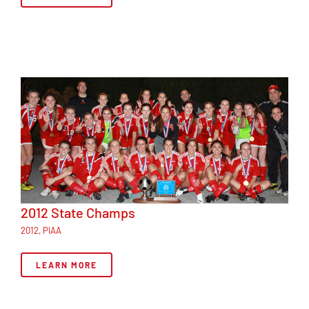
2012 State Champs
2012
,
PIAA
LEARN MORE