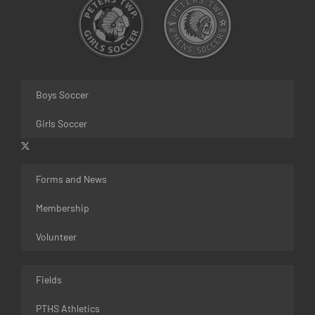
Boys Soccer
Girls Soccer
Forms and News
Membership
Volunteer
Fields
PTHS Athletics