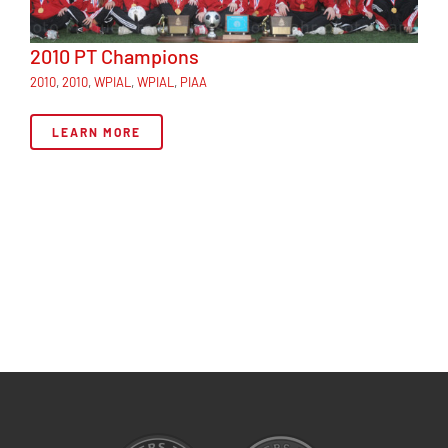
2010 PT Champions
2010
,
2010
,
WPIAL
,
WPIAL
,
PIAA
LEARN MORE