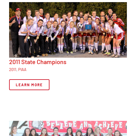
2011 State Champions
2011
,
PIAA
LEARN MORE