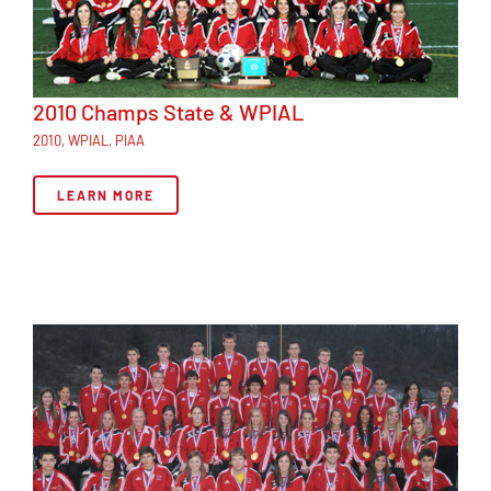
2010 Champs State & WPIAL
2010
,
WPIAL
,
PIAA
LEARN MORE