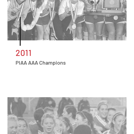
2011
PIAA AAA Champions