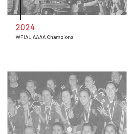
2024
WPIAL AAAA Champions