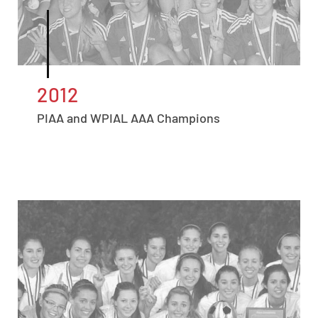
2012
PIAA and WPIAL AAA Champions