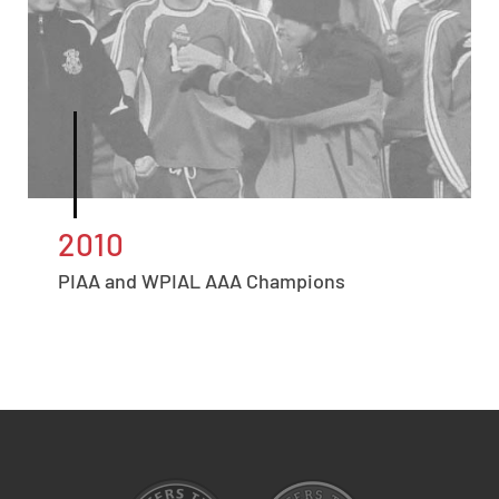
2010
PIAA and WPIAL AAA Champions