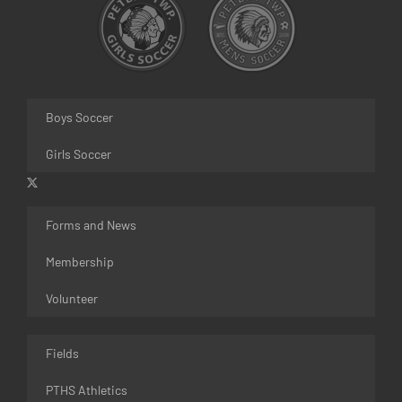
Boys Soccer
Girls Soccer
Forms and News
Membership
Volunteer
Fields
PTHS Athletics