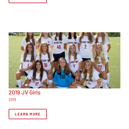
2019 JV Girls
2019
LEARN MORE