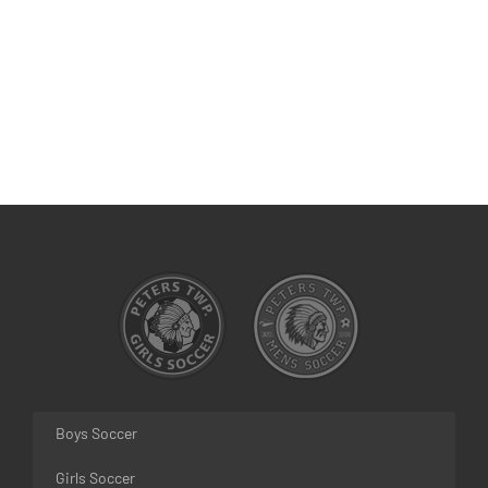
Boys Soccer
Girls Soccer