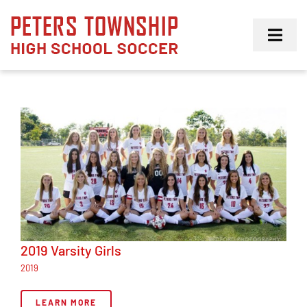
Skip
to
Toggl
content
Navig
Girls
Boys
Membership
2019 Varsity Girls
2019
LEARN MORE