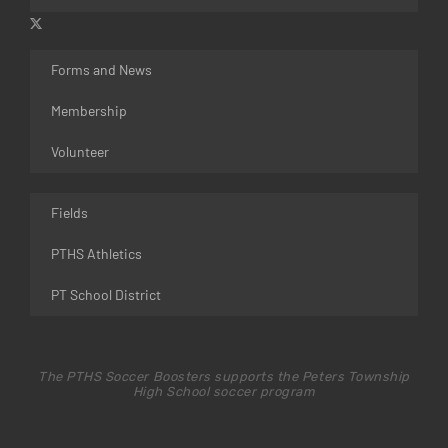
Forms and News
Membership
Volunteer
Fields
PTHS Athletics
PT School District
The PTHS Soccer Boosters supports the Peters Township
High School soccer program