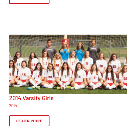
2014 Varsity Girls
2014
LEARN MORE