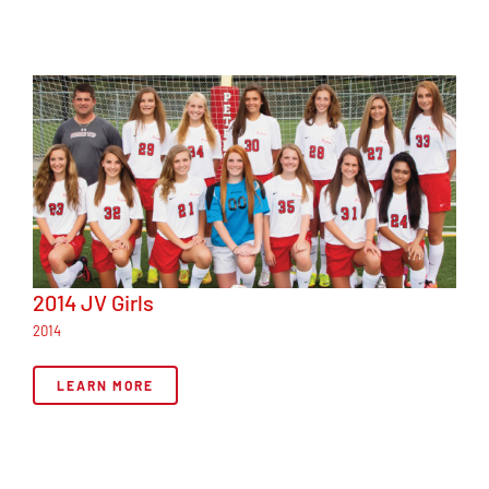
2014 JV Girls
2014
LEARN MORE