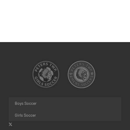
Boys Soccer
Girls Soccer