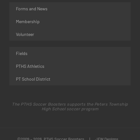
Forms and News
Membership
Volunteer
Fields
PTHS Athletics
PT School District
The PTHS Soccer Boosters supports the Peters Township
High School soccer program
©2009 – 2026 PTHS Soccer Boosters
|
JFW Designs