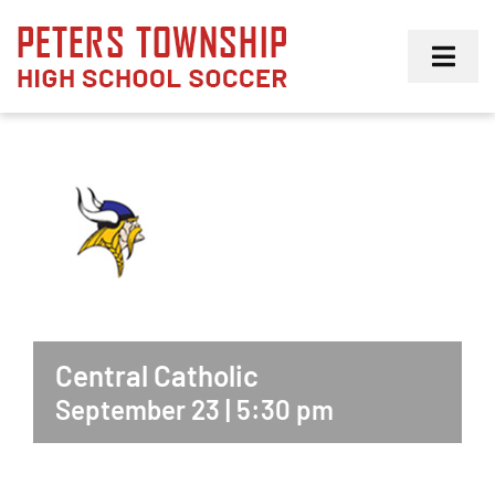
Skip
to
Toggl
content
Navig
Girls
Boys
Membership
Central Catholic
September 23 | 5:30 pm