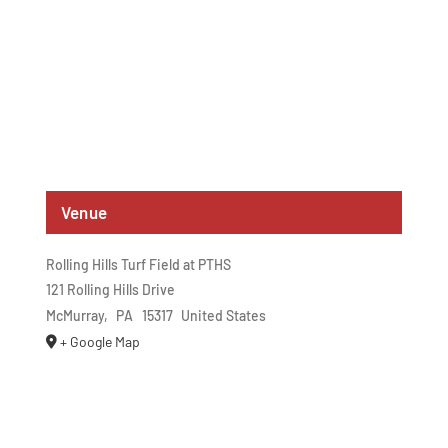
Venue
Rolling Hills Turf Field at PTHS
121 Rolling Hills Drive
McMurray
,
PA
15317
United States
+ Google Map