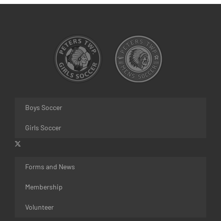
Boys Soccer
Girls Soccer
Forms and News
Membership
Volunteer