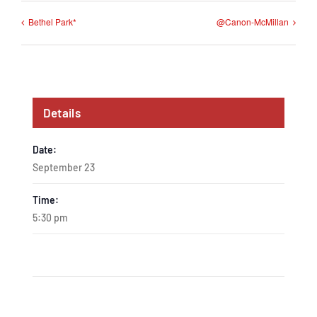
Bethel Park*
@Canon-McMillan
Details
Date:
September 23
Time:
5:30 pm