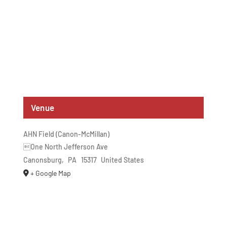
Venue
AHN Field (Canon-McMillan)
One North Jefferson Ave
Canonsburg
,
PA
15317
United States
+ Google Map