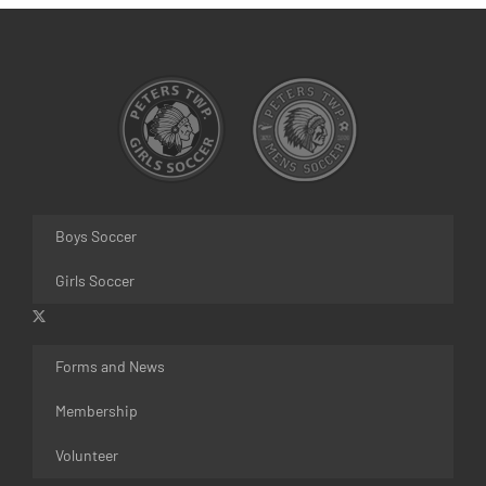
Boys Soccer
Girls Soccer
Forms and News
Membership
Volunteer