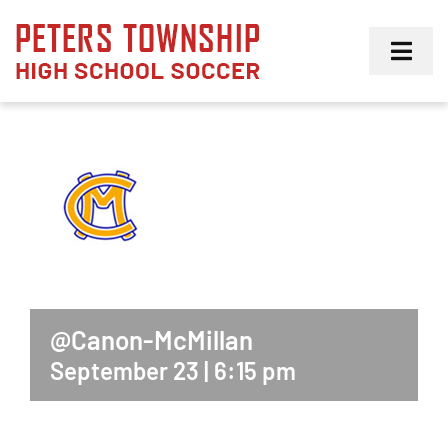
Skip
to
Toggl
content
Navig
Girls
Boys
Membership
@Canon-McMillan
September 23 | 6:15 pm