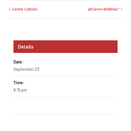
Central Catholic
@Canon-McMillan*
Details
Date:
September 23
Time:
6:15 pm