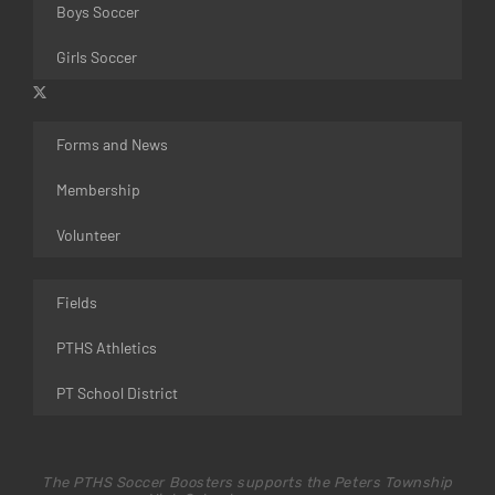
Boys Soccer
Girls Soccer
Forms and News
Membership
Volunteer
Fields
PTHS Athletics
PT School District
The PTHS Soccer Boosters supports the Peters Township