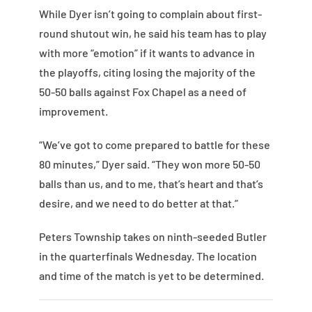
While Dyer isn’t going to complain about first-
round shutout win, he said his team has to play
with more “emotion” if it wants to advance in
the playoffs, citing losing the majority of the
50-50 balls against Fox Chapel as a need of
improvement.
“We’ve got to come prepared to battle for these
80 minutes,” Dyer said. “They won more 50-50
balls than us, and to me, that’s heart and that’s
desire, and we need to do better at that.”
Peters Township takes on ninth-seeded Butler
in the quarterfinals Wednesday. The location
and time of the match is yet to be determined.