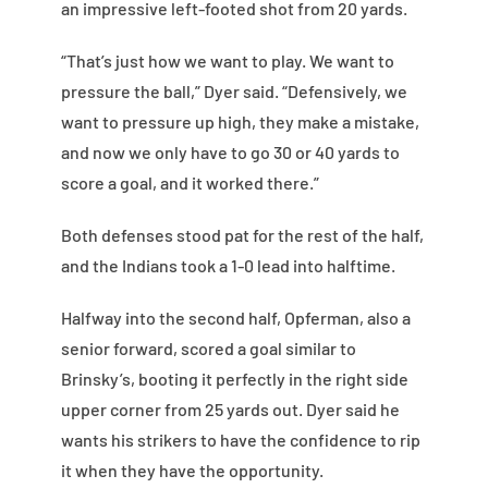
an impressive left-footed shot from 20 yards.
“That’s just how we want to play. We want to
pressure the ball,” Dyer said. “Defensively, we
want to pressure up high, they make a mistake,
and now we only have to go 30 or 40 yards to
score a goal, and it worked there.”
Both defenses stood pat for the rest of the half,
and the Indians took a 1-0 lead into halftime.
Halfway into the second half, Opferman, also a
senior forward, scored a goal similar to
Brinsky’s, booting it perfectly in the right side
upper corner from 25 yards out. Dyer said he
wants his strikers to have the confidence to rip
it when they have the opportunity.