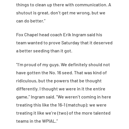
things to clean up there with communication. A
shutout is great, don’t get me wrong, but we
can do better.”
Fox Chapel head coach Erik Ingram said his
team wanted to prove Saturday that it deserved
a better seeding than it got.
“I’m proud of my guys. We definitely should not
have gotten the No. 16 seed. That was kind of
ridiculous, but the powers that be thought
differently. I thought we were in it the entire
game,” Ingram said. “We weren’t coming in here
treating this like the 16-1 (matchup); we were
treating it like we’re (two) of the more talented
teams in the WPIAL.”