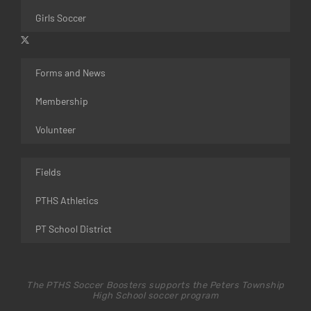
Girls Soccer
Forms and News
Membership
Volunteer
Fields
PTHS Athletics
PT School District
The PTHS Soccer Boosters supports the Peters Township
High School soccer program