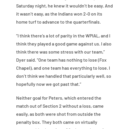
Saturday night, he knew it wouldn’t be easy. And
it wasn’t easy, as the Indians won 2-0 on its
home turf to advance to the quarterfinals.
“I think there’s a lot of parity in the WPIAL, and I
think they played a good game against us. I also
think there was some stress with our team,”
Dyer said. “One team has nothing to lose (Fox
Chapel), and one team has everything to lose. I
don’t think we handled that particularly well, so
hopefully now we got past that.”
Neither goal for Peters, which entered the
match out of Section 2 without a loss, came
easily, as both were shot from outside the
penalty box. They both came on virtually