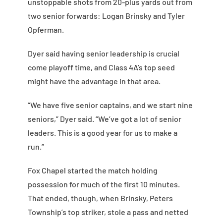
unstoppable shots from 20-plus yards out from
two senior forwards: Logan Brinsky and Tyler
Opferman.
Dyer said having senior leadership is crucial
come playoff time, and Class 4A’s top seed
might have the advantage in that area.
“We have five senior captains, and we start nine
seniors,” Dyer said. “We’ve got a lot of senior
leaders. This is a good year for us to make a
run.”
Fox Chapel started the match holding
possession for much of the first 10 minutes.
That ended, though, when Brinsky, Peters
Township’s top striker, stole a pass and netted