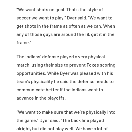
“We want shots on goal. That’s the style of
soccer we want to play,” Dyer said. “We want to
get shots in the frame as often as we can. When
any of those guys are around the 18, get it in the
frame.”
The Indians’ defense played a very physical
match, using their size to prevent Foxes scoring
opportunities. While Dyer was pleased with his
team’s physicality he said the defense needs to
communicate better if the Indians want to
advance in the playoffs.
“We want to make sure that we’re physically into
the game,” Dyer said. “The back line played
alright, but did not play well. We have a lot of