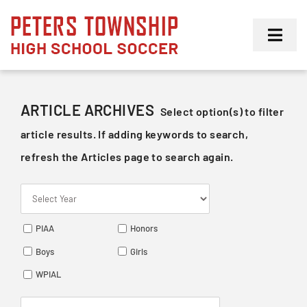
Skip
to
Toggl
content
Navig
Girls
ARTICLE ARCHIVES
Select option(s) to filter
Boys
article results. If adding keywords to search,
refresh the Articles page to search again.
Membership
PIAA
Honors
Boys
Girls
WPIAL