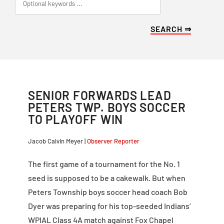
SENIOR FORWARDS LEAD
PETERS TWP. BOYS SOCCER
TO PLAYOFF WIN
Jacob Calvin Meyer |
Observer Reporter
The first game of a tournament for the No. 1
seed is supposed to be a cakewalk. But when
Peters Township boys soccer head coach Bob
Dyer was preparing for his top-seeded Indians’
WPIAL Class 4A match against Fox Chapel