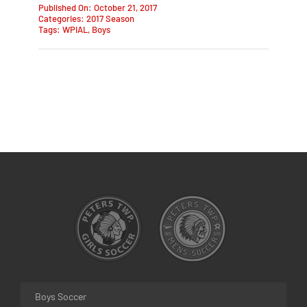
Published On: October 21, 2017
Categories:
2017 Season
Tags:
WPIAL
,
Boys
Boys Soccer