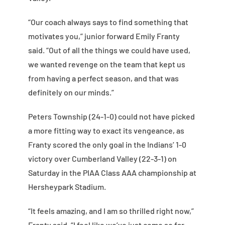
“Our coach always says to find something that
motivates you,” junior forward Emily Franty
said. “Out of all the things we could have used,
we wanted revenge on the team that kept us
from having a perfect season, and that was
definitely on our minds.”
Peters Township (24-1-0) could not have picked
a more fitting way to exact its vengeance, as
Franty scored the only goal in the Indians’ 1-0
victory over Cumberland Valley (22-3-1) on
Saturday in the PIAA Class AAA championship at
Hersheypark Stadium.
“It feels amazing, and I am so thrilled right now,”
Franty said. “I feel like we’ve just come so far,