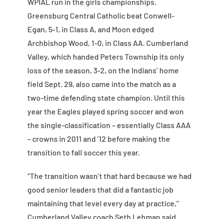
WPIAL run in the girls championships.
Greensburg Central Catholic beat Conwell-
Egan, 5-1, in Class A, and Moon edged
Archbishop Wood, 1-0, in Class AA. Cumberland
Valley, which handed Peters Township its only
loss of the season, 3-2, on the Indians’ home
field Sept. 29, also came into the match as a
two-time defending state champion. Until this
year the Eagles played spring soccer and won
the single-classification – essentially Class AAA
– crowns in 2011 and ’12 before making the
transition to fall soccer this year.
“The transition wasn’t that hard because we had
good senior leaders that did a fantastic job
maintaining that level every day at practice,”
Cumberland Valley coach Seth Lehman said.