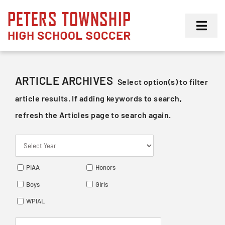
Skip
to
Toggl
content
Navig
Girls
ARTICLE ARCHIVES
Select option(s) to filter
Boys
article results. If adding keywords to search,
refresh the Articles page to search again.
Membership
PIAA
Honors
Boys
Girls
WPIAL