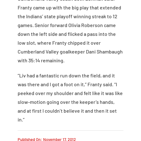
Franty came up with the big play that extended
the Indians’ state playoff winning streak to 12
games. Senior forward Olivia Roberson came
down the left side and flicked a pass into the
low slot, where Franty chipped it over
Cumberland Valley goalkeeper Dani Shambaugh
with 35:14 remaining.
“Liv had a fantastic run down the field, and it
was there and I got a foot on it,” Franty said. “I
peeked over my shoulder and felt like it was like
slow-motion going over the keeper’s hands,
and at first I couldn’t believe it and then it set
in.”
Published On: November 17, 2012