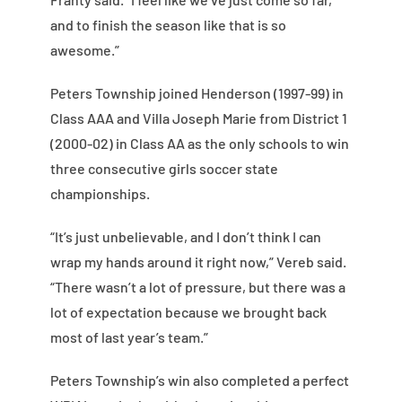
and to finish the season like that is so
awesome.”
Peters Township joined Henderson (1997-99) in
Class AAA and Villa Joseph Marie from District 1
(2000-02) in Class AA as the only schools to win
three consecutive girls soccer state
championships.
“It’s just unbelievable, and I don’t think I can
wrap my hands around it right now,” Vereb said.
“There wasn’t a lot of pressure, but there was a
lot of expectation because we brought back
most of last year’s team.”
Peters Township’s win also completed a perfect