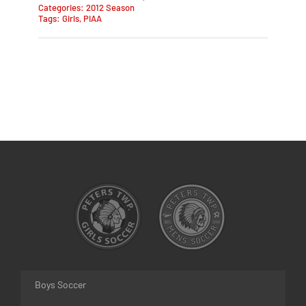
Categories:
2012 Season
Tags:
Girls
,
PIAA
Boys Soccer