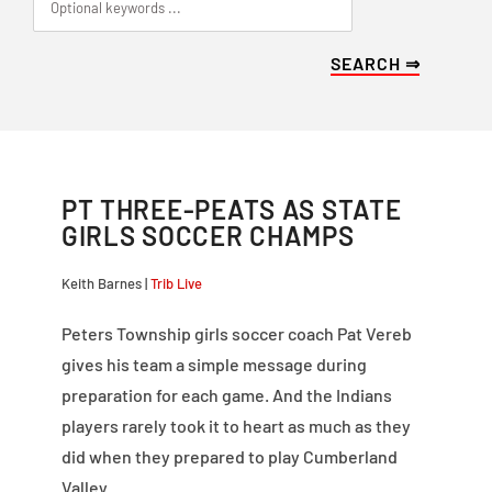
PT THREE-PEATS AS STATE
GIRLS SOCCER CHAMPS
Keith Barnes |
Trib Live
Peters Township girls soccer coach Pat Vereb
gives his team a simple message during
preparation for each game. And the Indians
players rarely took it to heart as much as they
did when they prepared to play Cumberland
Valley.