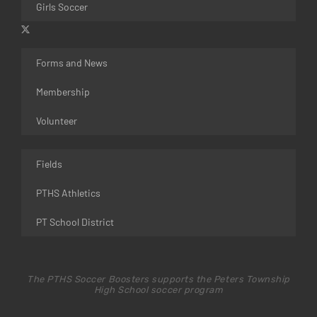
Girls Soccer
Forms and News
Membership
Volunteer
Fields
PTHS Athletics
PT School District
The PTHS Soccer Boosters supports the Peters Township
High School soccer program