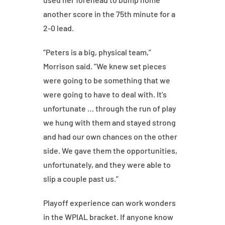
another score in the 75th minute for a
2-0 lead.
“Peters is a big, physical team,”
Morrison said. “We knew set pieces
were going to be something that we
were going to have to deal with. It’s
unfortunate … through the run of play
we hung with them and stayed strong
and had our own chances on the other
side. We gave them the opportunities,
unfortunately, and they were able to
slip a couple past us.”
Playoff experience can work wonders
in the WPIAL bracket. If anyone know