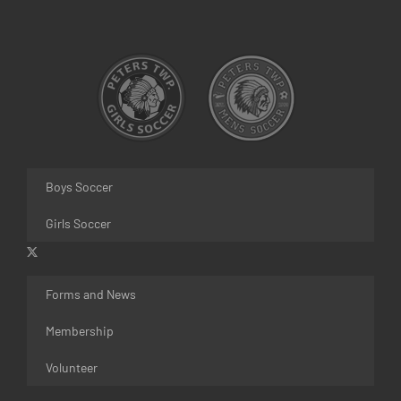
Boys Soccer
Girls Soccer
Forms and News
Membership
Volunteer