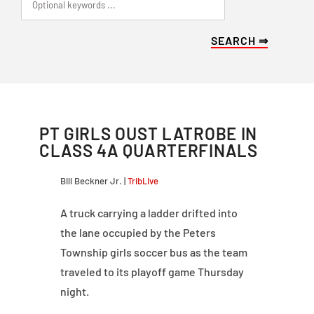
PT GIRLS OUST LATROBE IN
CLASS 4A QUARTERFINALS
Bill Beckner Jr. |
TribLive
A truck carrying a ladder drifted into
the lane occupied by the Peters
Township girls soccer bus as the team
traveled to its playoff game Thursday
night.