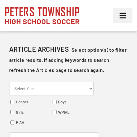
Skip
to
Toggl
content
Navig
Girls
ARTICLE ARCHIVES
Select option(s) to filter
Boys
article results. If adding keywords to search,
refresh the Articles page to search again.
Membership
Honors
Boys
Girls
WPIAL
PIAA