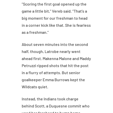
“Scoring the first goal opened up the
game a little bit,” Vereb said. “That’s a
big moment for our freshman to head
in a corner kick like that. She is fearless
as a freshman.”
About seven minutes into the second
half, though, Latrobe nearly went
ahead first. Makenna Malone and Maddy
Petruzzi ripped shots that hit the post
in a flurry of attempts. But senior
goalkeeper Emma Burrows kept the
Wildcats quiet.
Instead, the Indians took charge
behind Scott, a Duquesne commit who
used her forehead to bump home