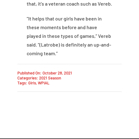
that, it’s a veteran coach such as Vereb.
“It helps that our girls have been in
these moments before and have
played in these types of games,” Vereb
said. “(Latrobe) is definitely an up-and-
coming team.”
Published On: October 28, 2021
Categories:
2021 Season
Tags:
Girls
,
WPIAL