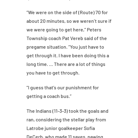
“We were on the side of (Route) 70 for
about 20 minutes, so we weren’t sure if
we were going to get here,” Peters
Township coach Pat Vereb said of the
pregame situation. “You just have to
get through it. I have been doing this a
long time. … There are a lot of things
you have to get through.
“I guess that’s our punishment for
getting a coach bus.”
The Indians (11-3-3) took the goals and
ran, considering the stellar play from
Latrobe junior goalkeeper Sofia
DeCerb, who made 11 saves, pawing