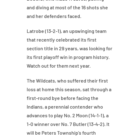
and diving at most of the 16 shots she
and her defenders faced.
Latrobe (13-2-1), an upswinging team
that recently celebrated its first
section title in 29 years, was looking for
its first playoff win in program history.
Watch out for them next year.
The Wildcats, who suffered their first
loss at home this season, sat through a
first-round bye before facing the
Indians, a perennial contender who
advances to play No. 2 Moon (14-1-1), a
1-0 winner over No. 7 Butler (13-4-2). It
will be Peters Township’s fourth