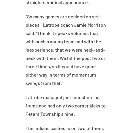
straight semifinal appearance.
“So many games are decided on set
pieces,” Latrobe coach Jamie Morrison
said. “I think it speaks volumes that,
with such a young team and with the
inexperience, that we were neck-and-
neck with them. We hit the post two or
three times, so it could have gone
either way in terms of momentum
swings from that.”
Latrobe managed just four shots on
frame and had only two corner kicks to
Peters Township’s nine.
The Indians cashed in on two of them,