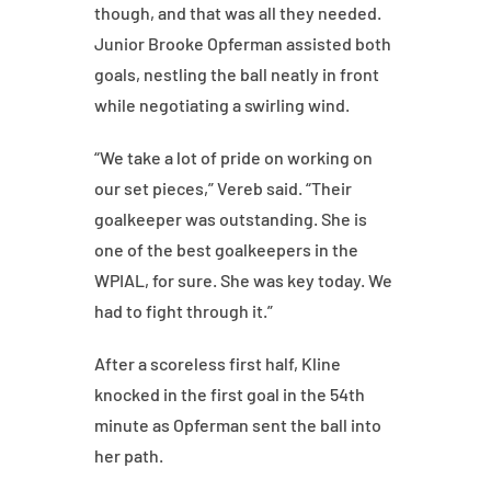
though, and that was all they needed.
Junior Brooke Opferman assisted both
goals, nestling the ball neatly in front
while negotiating a swirling wind.
“We take a lot of pride on working on
our set pieces,” Vereb said. “Their
goalkeeper was outstanding. She is
one of the best goalkeepers in the
WPIAL, for sure. She was key today. We
had to fight through it.”
After a scoreless first half, Kline
knocked in the first goal in the 54th
minute as Opferman sent the ball into
her path.