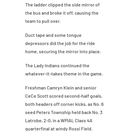
The ladder clipped the side mirror of
the bus and broke it off, causing the
team to pull over.
Duct tape and some tongue
depressors did the job for the ride
home, securing the mirror into place.
The Lady Indians continued the
whatever-it-takes theme in the game.
Freshman Camryn Klein and senior
CeCe Scott scored second-half goals,
both headers off corner kicks, as No. 6
seed Peters Township held back No. 3
Latrobe, 2-0, in a WPIAL Class 4A
quarterfinal at windy Rossi Field.