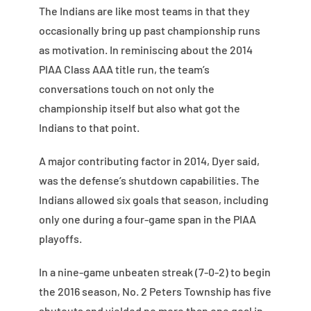
The Indians are like most teams in that they
occasionally bring up past championship runs
as motivation. In reminiscing about the 2014
PIAA Class AAA title run, the team’s
conversations touch on not only the
championship itself but also what got the
Indians to that point.
A major contributing factor in 2014, Dyer said,
was the defense’s shutdown capabilities. The
Indians allowed six goals that season, including
only one during a four-game span in the PIAA
playoffs.
In a nine-game unbeaten streak (7-0-2) to begin
the 2016 season, No. 2 Peters Township has five
shutouts and yielded no more than one goal in