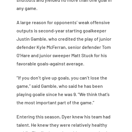
any game.
A large reason for opponents’ weak offensive
outputs is second-year starting goalkeeper
Justin Gamble, who credited the play of junior
defender Kyle McFerran, senior defender Tom
O’Hare and junior sweeper Matt Stuck for his
favorable goals-against average.
“If you don’t give up goals, you can’t lose the
game,” said Gamble, who said he has been
playing goalie since he was 9. “We think that’s
the most important part of the game.”
Entering this season, Dyer knew his team had
talent. He knew they were relatively healthy