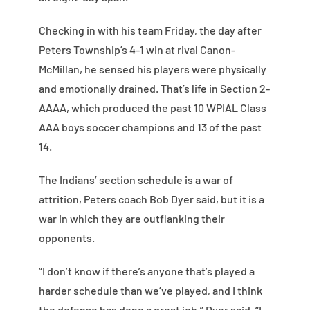
Checking in with his team Friday, the day after
Peters Township’s 4-1 win at rival Canon-
McMillan, he sensed his players were physically
and emotionally drained. That’s life in Section 2-
AAAA, which produced the past 10 WPIAL Class
AAA boys soccer champions and 13 of the past
14.
The Indians’ section schedule is a war of
attrition, Peters coach Bob Dyer said, but it is a
war in which they are outflanking their
opponents.
“I don’t know if there’s anyone that’s played a
harder schedule than we’ve played, and I think
the defense has done a great job,” Dyer said. “I