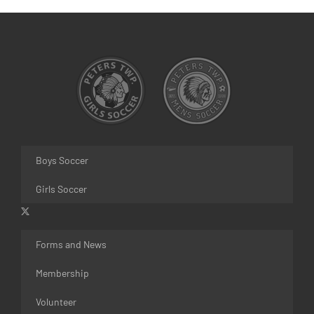
Boys Soccer
Girls Soccer
Forms and News
Membership
Volunteer