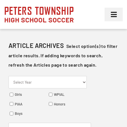
Skip
to
Toggl
content
Navig
Girls
ARTICLE ARCHIVES
Select option(s) to filter
Boys
article results. If adding keywords to search,
refresh the Articles page to search again.
Membership
Girls
WPIAL
PIAA
Honors
Boys