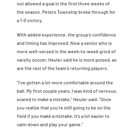
not allowed a goal in the first three weeks of
the season. Peters Township broke through for
a 1-0 victory.
With added experience, the group’s confidence
and timing has improved. Now a senior who is
more well-versed in the week-to-week grind of
varsity soccer, Heuler said he is more poised, as
are the rest of the team’s returning players.
“I’ve gotten a lot more comfortable around the
ball. My first couple years, I was kind of nervous,
scared to make a mistake,” Heuler said. “Once
you realize that you’re still going to be on the
field if you make a mistake, it’s a lot easier to
calm down and play your game.”