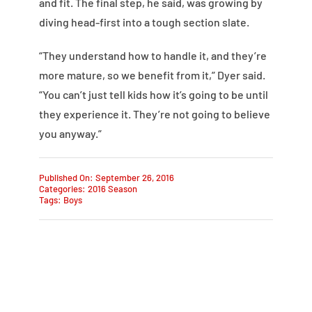
and fit. The final step, he said, was growing by
diving head-first into a tough section slate.
“They understand how to handle it, and they’re
more mature, so we benefit from it,” Dyer said.
“You can’t just tell kids how it’s going to be until
they experience it. They’re not going to believe
you anyway.”
Published On: September 26, 2016
Categories:
2016 Season
Tags:
Boys