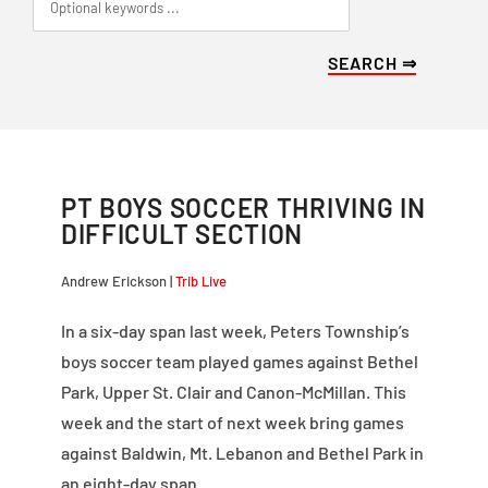
PT BOYS SOCCER THRIVING IN
DIFFICULT SECTION
Andrew Erickson |
Trib Live
In a six-day span last week, Peters Township’s
boys soccer team played games against Bethel
Park, Upper St. Clair and Canon-McMillan. This
week and the start of next week bring games
against Baldwin, Mt. Lebanon and Bethel Park in
an eight-day span.