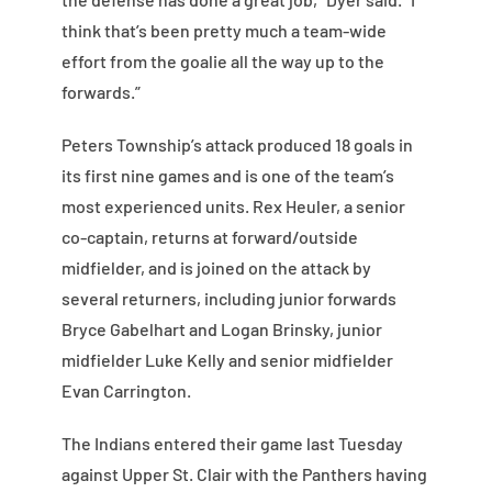
think that’s been pretty much a team-wide
effort from the goalie all the way up to the
forwards.”
Peters Township’s attack produced 18 goals in
its first nine games and is one of the team’s
most experienced units. Rex Heuler, a senior
co-captain, returns at forward/outside
midfielder, and is joined on the attack by
several returners, including junior forwards
Bryce Gabelhart and Logan Brinsky, junior
midfielder Luke Kelly and senior midfielder
Evan Carrington.
The Indians entered their game last Tuesday
against Upper St. Clair with the Panthers having