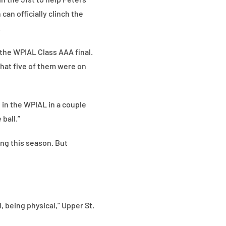
an officially clinch the
.
n the WPIAL Class AAA final.
that five of them were on
n in the WPIAL in a couple
 ball.”
ting this season. But
, being physical,” Upper St.