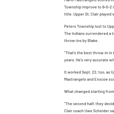
Township improve to 9-0-2 in
title. Upper St. Clair played
Peters Township lost to Upper
The Indians surrendered a t
throw-ins by Blake.
“That’s the best throw-in in
years. He’s very accurate wit
It worked Sept. 22, too, as U
Mastrangelo and Enscoe scor
What changed starting from 
“The second half, they decid
Clair coach Uwe Scheider said