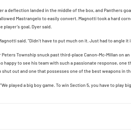
er a deflection landed in the middle of the box, and Panthers go
t allowed Mastrangelo to easily convert. Magnotti took a hard corn
ge player’s goal, Dyer said.
 Magnotti said. “Didn’t have to put much on it. Just had to angle it 
 Peters Township snuck past third-place Canon-Mc-Millan on an 
 happy to see his team with such a passionate response, one t
n shut out and one that possesses one of the best weapons in t
”We played a big boy game. To win Section 5, you have to play b