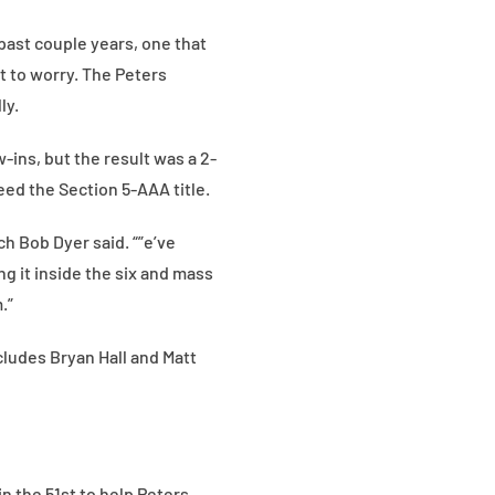
past couple years, one that
t to worry. The Peters
ly.
-ins, but the result was a 2-
eed the Section 5-AAA title.
ch Bob Dyer said. “”e’ve
ng it inside the six and mass
.”
cludes Bryan Hall and Matt
n the 51st to help Peters