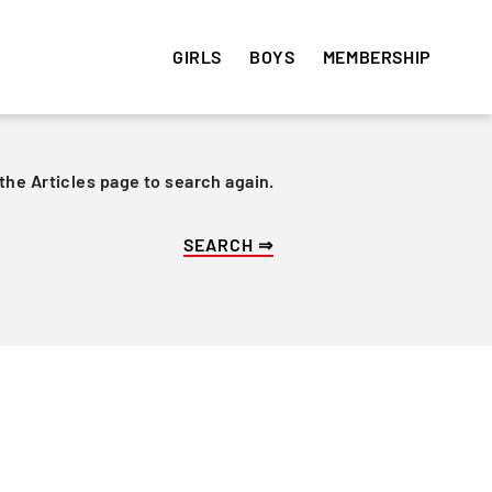
GIRLS
BOYS
MEMBERSHIP
 the Articles page to search again.
HISTORY
HISTORY
VOLUNTEER
e
Get involved! Sign up and
Articles
Articles
volunteer your time ⇒
Team Photos
Team Photos
Alumni
Alumni