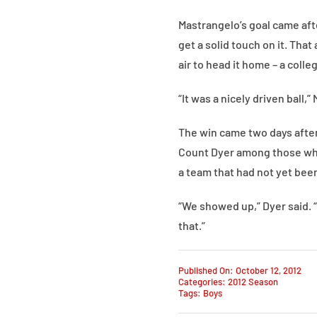
Mastrangelo’s goal came aft
get a solid touch on it. Tha
air to head it home – a colle
“It was a nicely driven ball,”
The win came two days after
Count Dyer among those who
a team that had not yet bee
“We showed up,” Dyer said. “
that.”
Published On: October 12, 2012
Categories:
2012 Season
Tags:
Boys