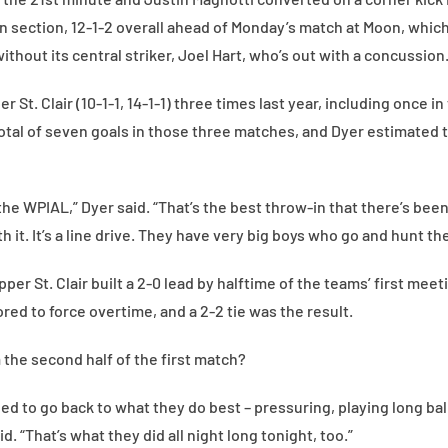
 section, 12-1-2 overall ahead of Monday’s match at Moon, which c
 without its central striker, Joel Hart, who’s out with a concussion
 St. Clair (10-1-1, 14-1-1) three times last year, including once i
otal of seven goals in those three matches, and Dyer estimated 
 the WPIAL,” Dyer said. “That’s the best throw-in that there’s bee
h it. It’s a line drive. They have very big boys who go and hunt the
pper St. Clair built a 2-0 lead by halftime of the teams’ first mee
ed to force overtime, and a 2-2 tie was the result.
the second half of the first match?
ed to go back to what they do best – pressuring, playing long ball
. “That’s what they did all night long tonight, too.”