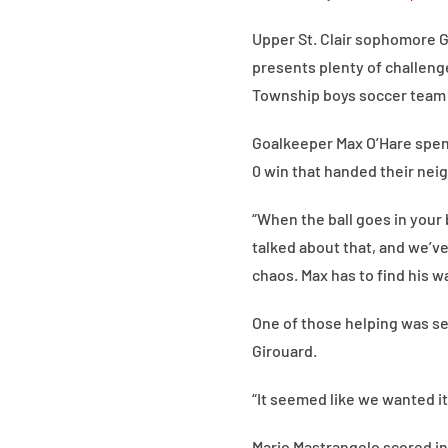
Upper St. Clair sophomore G
presents plenty of challeng
Township boys soccer team h
Goalkeeper Max O’Hare spent 
0 win that handed their neig
“When the ball goes in your 
talked about that, and we’ve
chaos. Max has to find his wa
One of those helping was se
Girouard.
“It seemed like we wanted it
Mario Mastrangelo scored in 