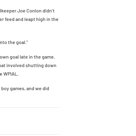
alkeeper Joe Conlon didn’t
er feed and leapt high in the
into the goal.”
own goal late in the game.
hat involved shutting down
he WPIAL.
ig boy games, and we did