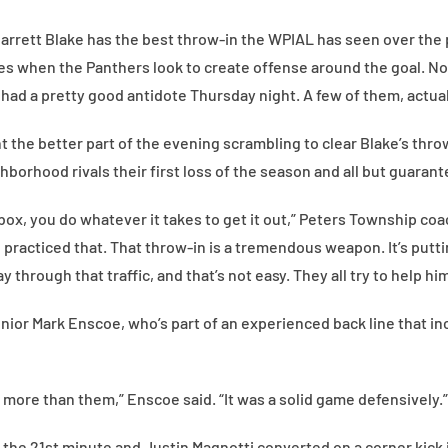
arrett Blake has the best throw-in the WPIAL has seen over the 
es when the Panthers look to create offense around the goal. No
ad a pretty good antidote Thursday night. A few of them, actual
the better part of the evening scrambling to clear Blake’s throw
hborhood rivals their first loss of the season and all but guarant
box, you do whatever it takes to get it out,” Peters Township coa
 practiced that. That throw-in is a tremendous weapon. It’s putti
y through that traffic, and that’s not easy. They all try to help him
nior Mark Enscoe, who’s part of an experienced back line that in
 more than them,” Enscoe said. “It was a solid game defensively.”
the 21st minute and Justin Magnotti converted on a corner kick i