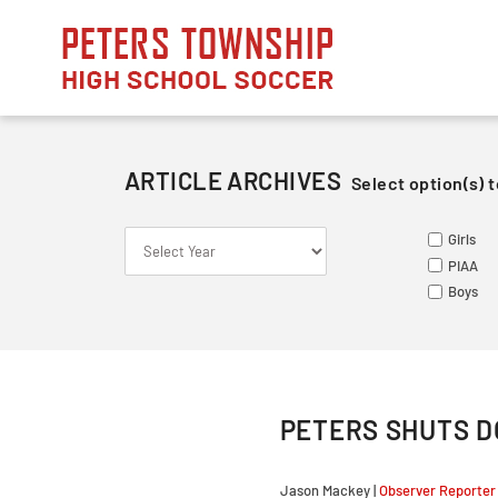
Skip
to
content
ARTICLE ARCHIVES
Select option(s) t
S
S
ME
Girls
Le
Va
Va
PIAA
So
Ju
Ju
Boys
Fr
PETERS SHUTS D
Jason Mackey |
Observer Reporter