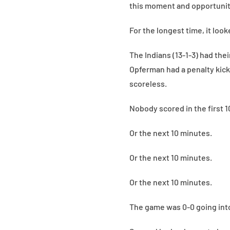
this moment and opportunit
For the longest time, it loo
The Indians (13-1-3) had thei
Opferman had a penalty kick
scoreless.
Nobody scored in the first 1
Or the next 10 minutes.
Or the next 10 minutes.
Or the next 10 minutes.
The game was 0-0 going into 