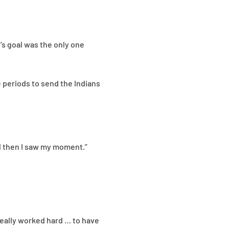
’s goal was the only one
e periods to send the Indians
nd then I saw my moment.”
 really worked hard … to have