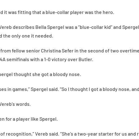
d it was fitting that a blue-collar player was the hero.
ereb describes Bella Spergel was a “blue-collar kid” and Spergel
 the only one it needed.
l from fellow senior Christina Sefer in the second of two overtim
A semifinals with a 1-0 victory over Butler.
ergel thought she got a bloody nose.
es in games,” Spergel said. “So I thought I got a bloody nose, a
 Vereb’s words.
n for a player like Spergel.
 of recognition,” Vereb said. “She’s a two-year starter for us and