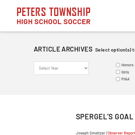
Skip
to
content
ARTICLE ARCHIVES
Select option(s) t
S
S
ME
Honors
Le
Va
Va
Girls
So
Ju
Ju
PIAA
Fr
SPERGEL’S GOAL 
Joseph Smeltzer |
Observer Repor