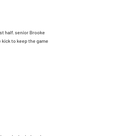
rst half. senior Brooke
e kick to keep the game