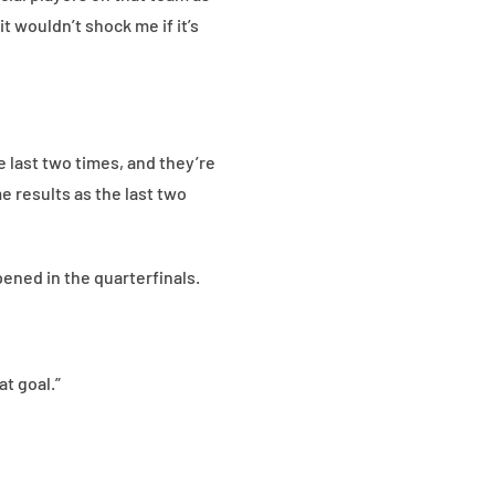
t wouldn’t shock me if it’s
e last two times, and they’re
e results as the last two
ned in the quarterfinals.
at goal.”