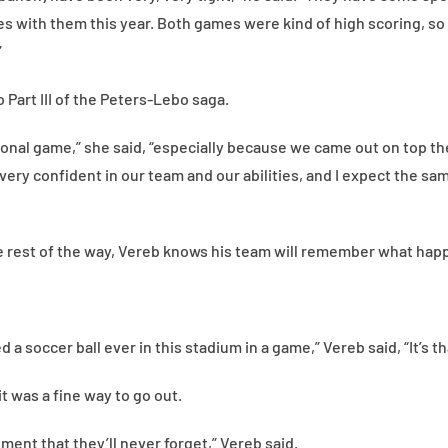
s with them this year. Both games were kind of high scoring, so i
”
 Part III of the Peters-Lebo saga.
tional game,” she said, “especially because we came out on top th
 very confident in our team and our abilities, and I expect the sam
rest of the way, Vereb knows his team will remember what happe
d a soccer ball ever in this stadium in a game,” Vereb said, “It’s th
 it was a fine way to go out.
ment that they’ll never forget,” Vereb said.