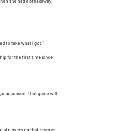
, when she had a breakaway.
d to take what I got.”
p for the first time since
egular season. That game will
cial players on that team as