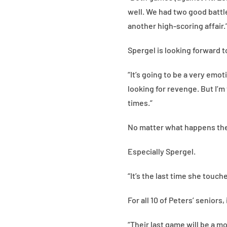
well. We had two good battle
another high-scoring affair.
Spergel is looking forward to
“It’s going to be a very emo
looking for revenge. But I’m
times.”
No matter what happens the 
Especially Spergel.
“It’s the last time she touche
For all 10 of Peters’ seniors,
“Their last game will be a mo