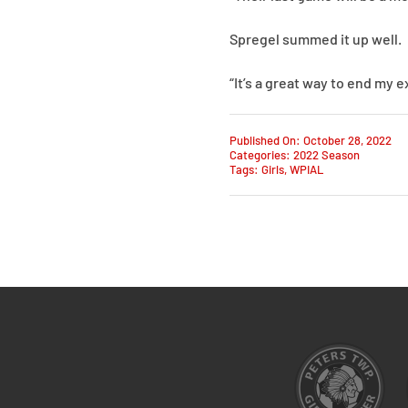
Spregel summed it up well.
“It’s a great way to end my 
Published On: October 28, 2022
Categories:
2022 Season
Tags:
Girls
,
WPIAL