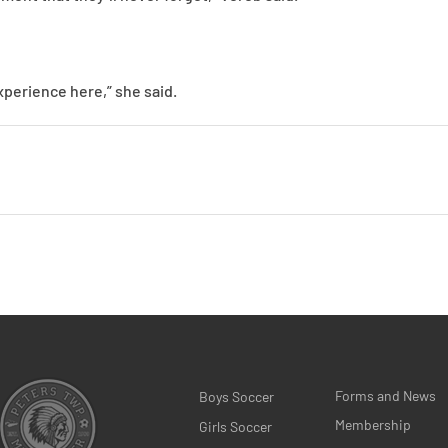
experience here,” she said.
Forms and News
Boys Soccer
Membership
Girls Soccer