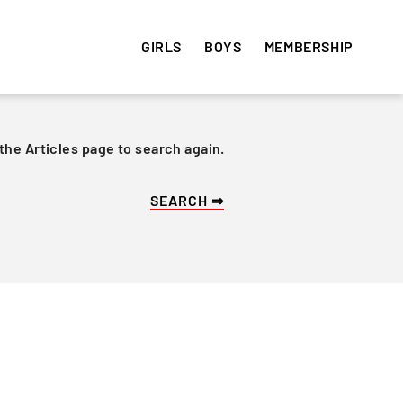
GIRLS
BOYS
MEMBERSHIP
 the Articles page to search again.
HISTORY
HISTORY
VOLUNTEER
e
Get involved! Sign up and
Articles
Articles
volunteer your time ⇒
Team Photos
Team Photos
Alumni
Alumni