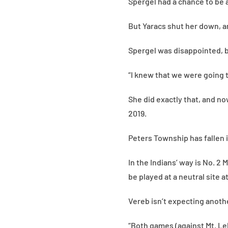
Spergel had a chance to be a
But Yaracs shut her down, a
Spergel was disappointed, 
“I knew that we were going t
She did exactly that, and n
2019.
Peters Township has fallen i
In the Indians’ way is No. 2
be played at a neutral site a
Vereb isn’t expecting anoth
“Both games (against Mt. Leb