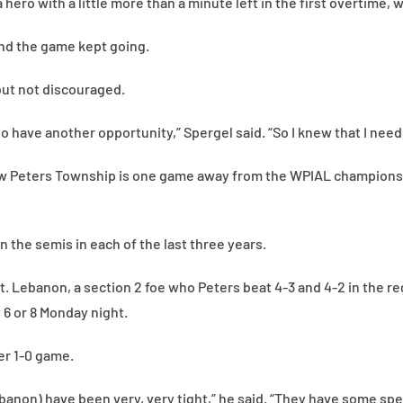
 hero with a little more than a minute left in the first overtime
nd the game kept going.
but not discouraged.
o have another opportunity,” Spergel said. “So I knew that I neede
ow Peters Township is one game away from the WPIAL championshi
n the semis in each of the last three years.
 Mt. Lebanon, a section 2 foe who Peters beat 4-3 and 4-2 in the r
t 6 or 8 Monday night.
er 1-0 game.
anon) have been very, very tight,” he said. “They have some spe