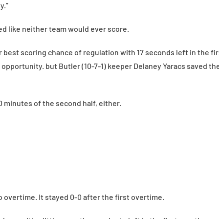
y.”
ked like neither team would ever score.
r best scoring chance of regulation with 17 seconds left in the fi
 opportunity. but Butler (10-7-1) keeper Delaney Yaracs saved th
0 minutes of the second half, either.
overtime. It stayed 0-0 after the first overtime.