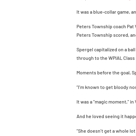
It was a blue-collar game, an
Peters Township coach Pat V
Peters Township scored, and
Spergel capitalized on a bal
through to the WPIAL Class 4
Moments before the goal, Sp
“I’m known to get bloody nos
It was a “magic moment,” in
And he loved seeing it happe
“She doesn’t get a whole lot