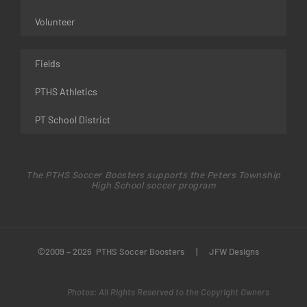
Volunteer
Fields
PTHS Athletics
PT School District
The PTHS Soccer Boosters supports the Peters Township
High School soccer program
©2009 – 2026 PTHS Soccer Boosters
|
JFW Designs
Photos: All Rights Reserved to the Copyright Owners