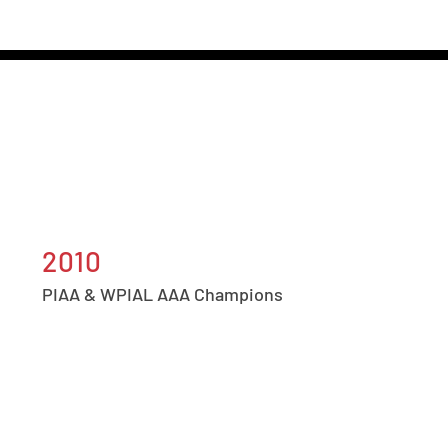
2010
PIAA & WPIAL AAA Champions