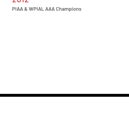
PIAA & WPIAL AAA Champions