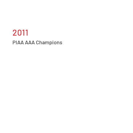
2011
PIAA AAA Champions