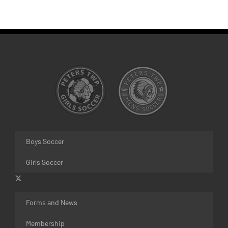
Boys Soccer
Girls Soccer
Forms and News
Membership