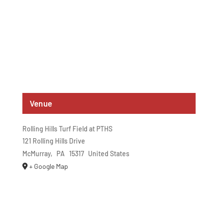
Venue
Rolling Hills Turf Field at PTHS
121 Rolling Hills Drive
McMurray
,
PA
15317
United States
+ Google Map