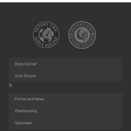
Boys Soccer
Girls Soccer
Forms and News
Membership
Volunteer