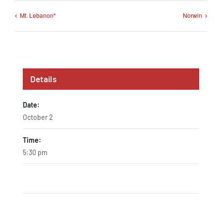
Mt. Lebanon*
Norwin
Details
Date:
October 2
Time:
5:30 pm