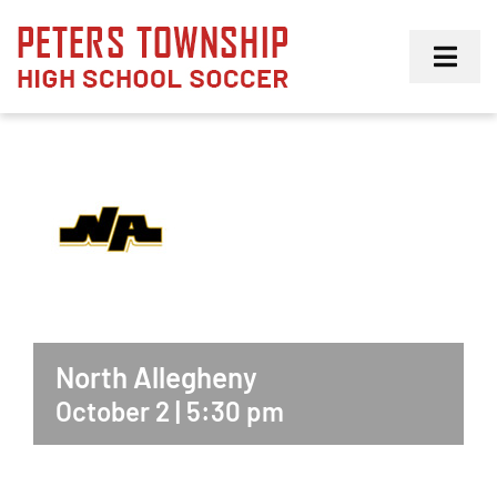
Skip
to
Toggl
content
Navig
Girls
Boys
Membership
North Allegheny
October 2 | 5:30 pm