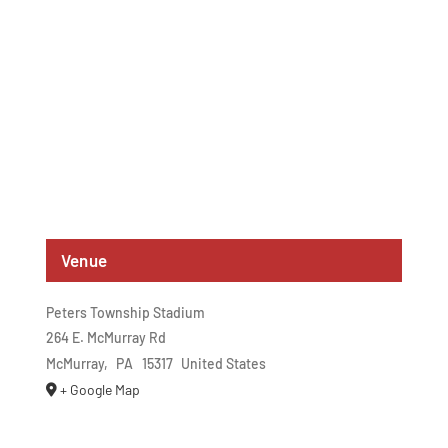
Venue
Peters Township Stadium
264 E. McMurray Rd
McMurray
,
PA
15317
United States
+ Google Map