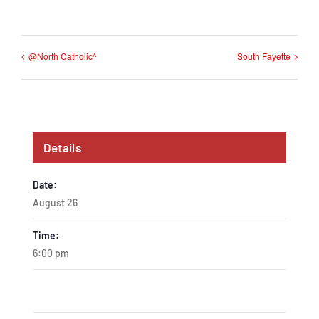
@North Catholic^
South Fayette
Details
Date:
August 26
Time:
6:00 pm