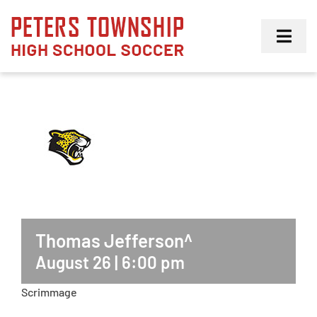
Skip
to
Toggl
content
Navig
Girls
Boys
Membership
Thomas Jefferson^
August 26 | 6:00 pm
Scrimmage