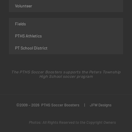
Volunteer
Fields
PTHS Athletics
PT School District
The PTHS Soccer Boosters supports the Peters Township
High School soccer program
©2009 – 2026 PTHS Soccer Boosters
|
JFW Designs
Photos: All Rights Reserved to the Copyright Owners