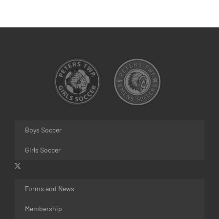
Boys Soccer
Girls Soccer
Forms and News
Membership