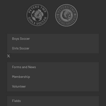
Boys Soccer
Girls Soccer
Forms and News
Membership
Volunteer
Fields