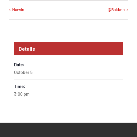
Norwin
@Baldwin
Details
Date:
October 5
Time:
3:00 pm