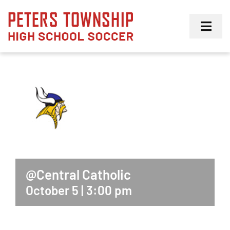
Skip
to
Toggl
content
Navig
Girls
Boys
Membership
@Central Catholic
October 5 | 3:00 pm