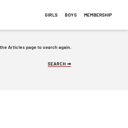
GIRLS
BOYS
MEMBERSHIP
 the Articles page to search again.
HISTORY
HISTORY
VOLUNTEER
e
Get involved! Sign up and
Articles
Articles
volunteer your time ⇒
Team Photos
Team Photos
Alumni
Alumni