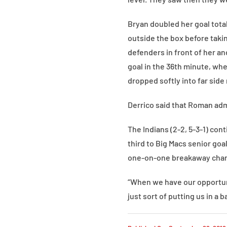
Bryan doubled her goal tota
outside the box before takin
defenders in front of her a
goal in the 36th minute, wh
dropped softly into far side 
Derrico said that Roman admi
The Indians (2-2, 5-3-1) con
third to Big Macs senior goa
one-on-one breakaway chance
“When we have our opportunit
just sort of putting us in a b