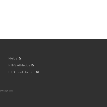
Fields
PTHS Athletics
PT School District
 program