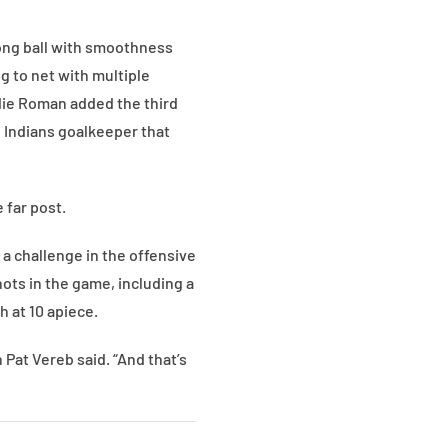
ong ball with smoothness
g to net with multiple
ddie Roman added the third
e Indians goalkeeper that
 far post.
 a challenge in the offensive
ots in the game, including a
 at 10 apiece.
Pat Vereb said. “And that’s