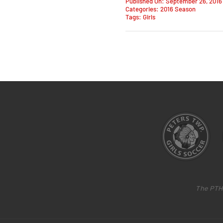
Published On: September 26, 2016
Categories:
2016 Season
Tags:
Girls
The PTH