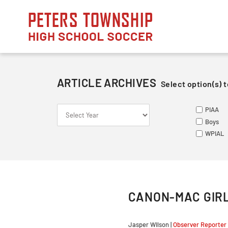
Skip
to
content
ARTICLE ARCHIVES
Select option(s) t
S
S
ME
PIAA
Le
Va
Va
Boys
So
Ju
Ju
WPIAL
Fr
CANON-MAC GIRL
Jasper Wilson |
Observer Reporter