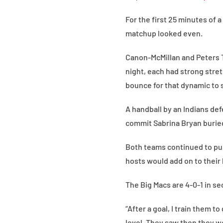
For the first 25 minutes of 
matchup looked even.
Canon-McMillan and Peters 
night, each had strong stretc
bounce for that dynamic to s
A handball by an Indians de
commit Sabrina Bryan buried
Both teams continued to pus
hosts would add on to their 
The Big Macs are 4-0-1 in sec
“After a goal, I train them 
level. They saw then they we