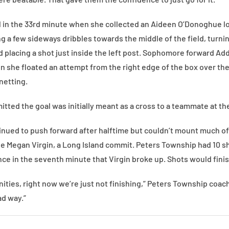
l in the 33rd minute when she collected an Aideen O’Donoghue l
g a few sideways dribbles towards the middle of the field, turnin
nd placing a shot just inside the left post. Sophomore forward A
en she floated an attempt from the right edge of the box over th
netting.
tted the goal was initially meant as a cross to a teammate at the
tinued to push forward after halftime but couldn’t mount much of
le Megan Virgin, a Long Island commit. Peters Township had 10 sh
 in the seventh minute that Virgin broke up. Shots would finish
ies, right now we’re just not finishing,” Peters Township coach 
ad way.”