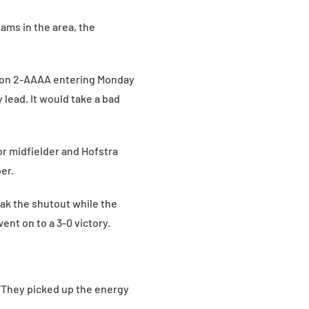
eams in the area, the
tion 2-AAAA entering Monday
 lead. It would take a bad
or midfielder and Hofstra
er.
ak the shutout while the
ent on to a 3-0 victory.
. “They picked up the energy