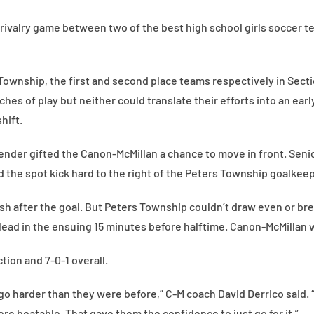
a rivalry game between two of the best high school girls soccer t
Township, the first and second place teams respectively in Sec
hes of play but neither could translate their efforts into an early
hift.
fender gifted the Canon-McMillan a chance to move in front. Seni
 the spot kick hard to the right of the Peters Township goalkeep
h after the goal. But Peters Township couldn’t draw even or bre
lead in the ensuing 15 minutes before halftime. Canon-McMillan w
tion and 7-0-1 overall.
to go harder than they were before,” C-M coach David Derrico said
re beatable. That gave them the confidence to just go for it.”