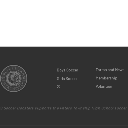
Forms and News
Boys Soccer
Membership
Girls Soccer
Volunteer
S Soccer Boosters supports the Peters Township High School soccer