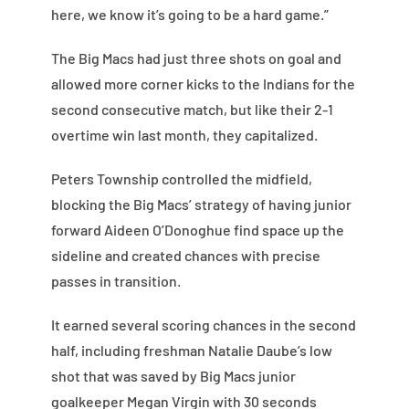
here, we know it’s going to be a hard game.”
The Big Macs had just three shots on goal and
allowed more corner kicks to the Indians for the
second consecutive match, but like their 2-1
overtime win last month, they capitalized.
Peters Township controlled the midfield,
blocking the Big Macs’ strategy of having junior
forward Aideen O’Donoghue find space up the
sideline and created chances with precise
passes in transition.
It earned several scoring chances in the second
half, including freshman Natalie Daube’s low
shot that was saved by Big Macs junior
goalkeeper Megan Virgin with 30 seconds