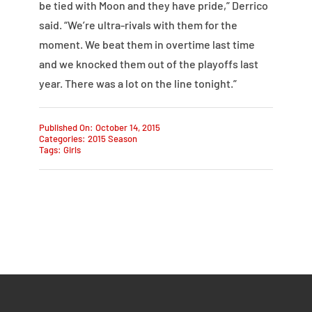
be tied with Moon and they have pride,” Derrico
said. “We’re ultra-rivals with them for the
moment. We beat them in overtime last time
and we knocked them out of the playoffs last
year. There was a lot on the line tonight.”
Published On: October 14, 2015
Categories:
2015 Season
Tags:
Girls