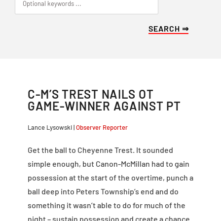
C-M’S TREST NAILS OT
GAME-WINNER AGAINST PT
Lance Lysowski |
Observer Reporter
Get the ball to Cheyenne Trest. It sounded
simple enough, but Canon-McMillan had to gain
possession at the start of the overtime, punch a
ball deep into Peters Township’s end and do
something it wasn’t able to do for much of the
night – sustain possession and create a chance