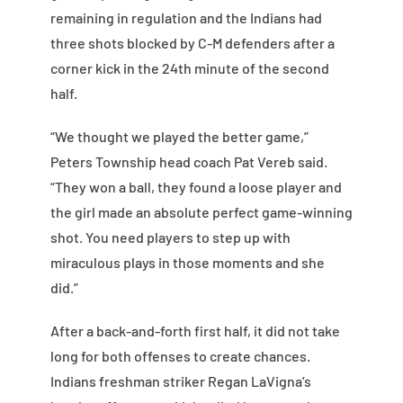
remaining in regulation and the Indians had
three shots blocked by C-M defenders after a
corner kick in the 24th minute of the second
half.
“We thought we played the better game,”
Peters Township head coach Pat Vereb said.
“They won a ball, they found a loose player and
the girl made an absolute perfect game-winning
shot. You need players to step up with
miraculous plays in those moments and she
did.”
After a back-and-forth first half, it did not take
long for both offenses to create chances.
Indians freshman striker Regan LaVigna’s