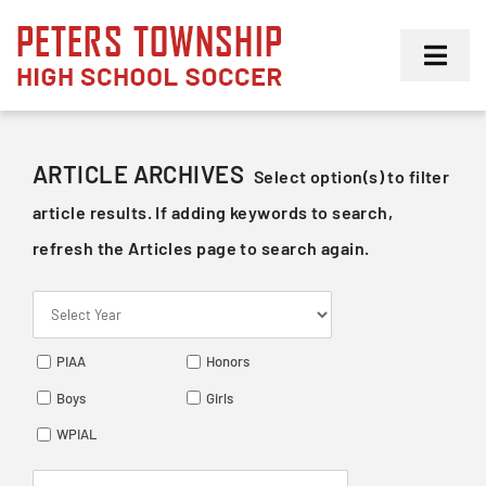
Skip
to
Toggl
content
Navig
Girls
ARTICLE ARCHIVES
Select option(s) to filter
Boys
article results. If adding keywords to search,
refresh the Articles page to search again.
Membership
PIAA
Honors
Boys
Girls
WPIAL