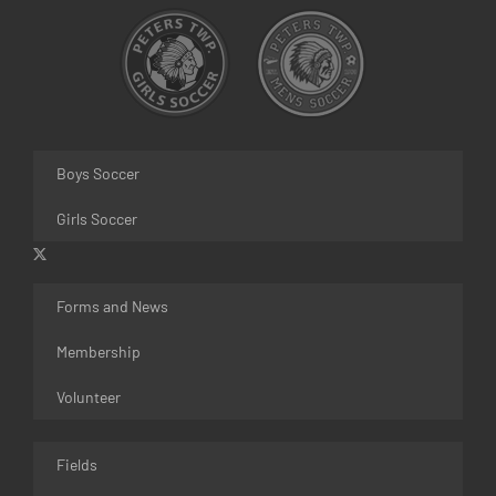
Boys Soccer
Girls Soccer
Forms and News
Membership
Volunteer
Fields