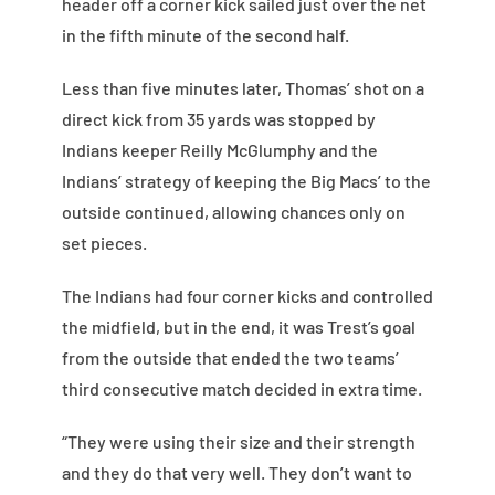
header off a corner kick sailed just over the net
in the fifth minute of the second half.
Less than five minutes later, Thomas’ shot on a
direct kick from 35 yards was stopped by
Indians keeper Reilly McGlumphy and the
Indians’ strategy of keeping the Big Macs’ to the
outside continued, allowing chances only on
set pieces.
The Indians had four corner kicks and controlled
the midfield, but in the end, it was Trest’s goal
from the outside that ended the two teams’
third consecutive match decided in extra time.
“They were using their size and their strength
and they do that very well. They don’t want to