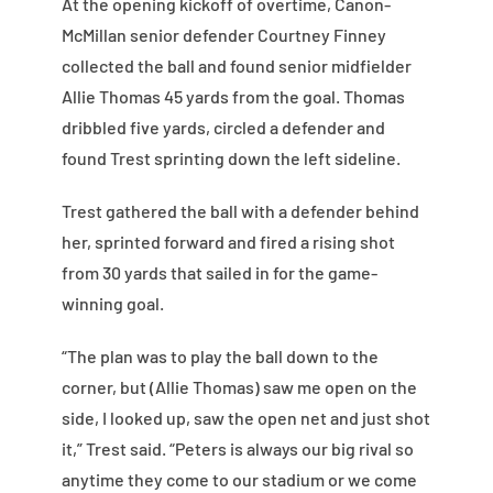
At the opening kickoff of overtime, Canon-
McMillan senior defender Courtney Finney
collected the ball and found senior midfielder
Allie Thomas 45 yards from the goal. Thomas
dribbled five yards, circled a defender and
found Trest sprinting down the left sideline.
Trest gathered the ball with a defender behind
her, sprinted forward and fired a rising shot
from 30 yards that sailed in for the game-
winning goal.
“The plan was to play the ball down to the
corner, but (Allie Thomas) saw me open on the
side, I looked up, saw the open net and just shot
it,” Trest said. “Peters is always our big rival so
anytime they come to our stadium or we come