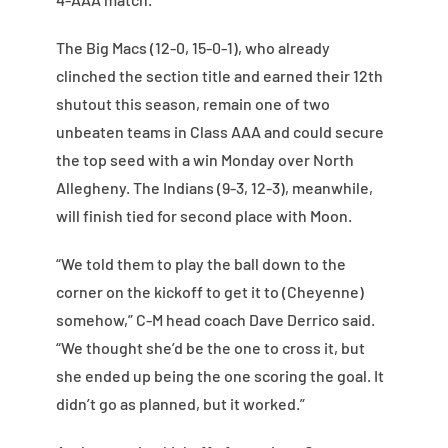
The Big Macs (12-0, 15-0-1), who already
clinched the section title and earned their 12th
shutout this season, remain one of two
unbeaten teams in Class AAA and could secure
the top seed with a win Monday over North
Allegheny. The Indians (9-3, 12-3), meanwhile,
will finish tied for second place with Moon.
“We told them to play the ball down to the
corner on the kickoff to get it to (Cheyenne)
somehow,” C-M head coach Dave Derrico said.
“We thought she’d be the one to cross it, but
she ended up being the one scoring the goal. It
didn’t go as planned, but it worked.”