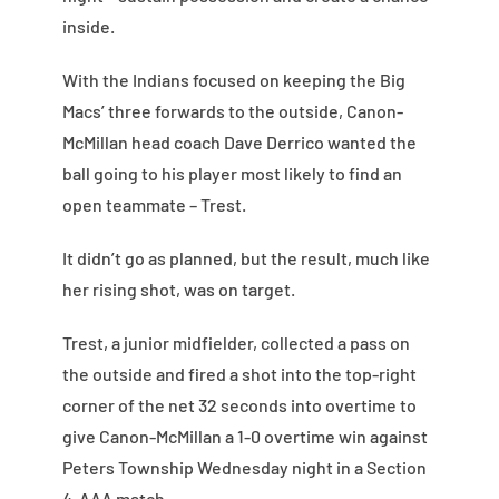
inside.
With the Indians focused on keeping the Big
Macs’ three forwards to the outside, Canon-
McMillan head coach Dave Derrico wanted the
ball going to his player most likely to find an
open teammate – Trest.
It didn’t go as planned, but the result, much like
her rising shot, was on target.
Trest, a junior midfielder, collected a pass on
the outside and fired a shot into the top-right
corner of the net 32 seconds into overtime to
give Canon-McMillan a 1-0 overtime win against
Peters Township Wednesday night in a Section
4-AAA match.