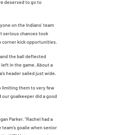
 we deserved to go to
eryone on the Indians’ team
st serious chances took
 corner kick opportunities.
 and the ball deflected
 left in the game. About a
’s header sailed just wide.
b limiting them to very few
d our goalkeeper did a good
gan Parker. “Rachel had a
he team’s goalie when senior