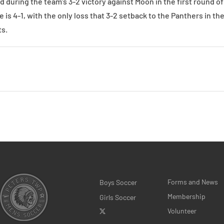
 during the team’s 3-2 victory against Moon in the first round 
 is 4-1, with the only loss that 3-2 setback to the Panthers in th
s.
Forms and News
Boys Soccer
Membership
Girls Soccer
Volunteer