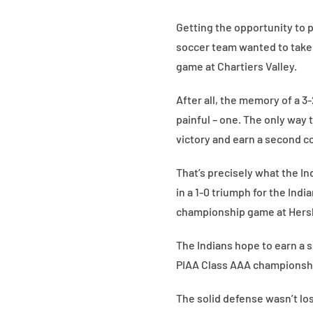
Getting the opportunity to 
soccer team wanted to take
game at Chartiers Valley.
After all, the memory of a 3
painful – one. The only way 
victory and earn a second c
That’s precisely what the In
in a 1-0 triumph for the Ind
championship game at Hers
The Indians hope to earn a 
PIAA Class AAA championship
The solid defense wasn’t lo