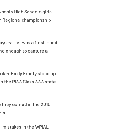
nship High School’s girls
rn Regional championship
ys earlier was a fresh – and
ong enough to capture a
triker Emily Franty stand up
 in the PIAA Class AAA state
 they earned in the 2010
ia.
al mistakes in the WPIAL