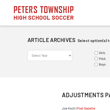
Skip
to
content
ARTICLE ARCHIVES
Select option(s) t
S
S
ME
Girls
Le
Va
Va
PIAA
So
Ju
Ju
Boys
Fr
ADJUSTMENTS PA
Joe Koch |
Post Gazette