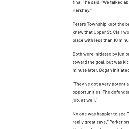
final,” he said. “We talked 
Hershey.”
Peters Township kept the bal
knew that Upper St. Clair w
place with less than 10 min
Both were initiated by junio
toward the goal, but was kic
minute later, Bogan initiate
“They’ve got a very potent a
opportunities. The defender
job, as well.”
No one was happier to see T
really great save,” Parker p