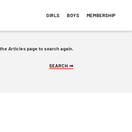
GIRLS
BOYS
MEMBERSHIP
 the Articles page to search again.
HISTORY
HISTORY
VOLUNTEER
e
Get involved! Sign up and
Articles
Articles
volunteer your time ⇒
Team Photos
Team Photos
Alumni
Alumni