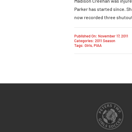
Madison Creehan was injured
Parker has started since. She
now recorded three shutout
Published On: November 17, 2011
Categories:
2011 Season
Tags:
Girls
,
PIAA