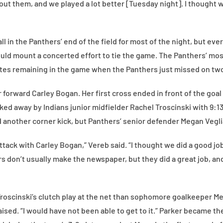
about them, and we played a lot better [Tuesday night]. I thought
l in the Panthers’ end of the field for most of the night, but ev
ould mount a concerted effort to tie the game. The Panthers’ mo
utes remaining in the game when the Panthers just missed on two
r forward Carley Bogan. Her first cross ended in front of the goal
ked away by Indians junior midfielder Rachel Troscinski with 9:13
d another corner kick, but Panthers’ senior defender Megan Veglia
ttack with Carley Bogan,” Vereb said. “I thought we did a good jo
s don’t usually make the newspaper, but they did a great job, an
roscinski’s clutch play at the net than sophomore goalkeeper Me
raised. “I would have not been able to get to it.” Parker became t