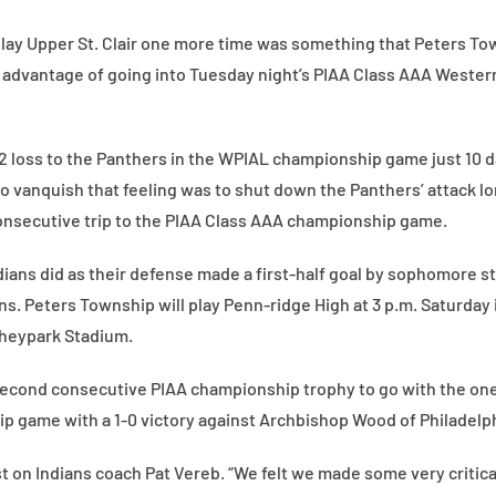
play Upper St. Clair one more time was something that Peters Tow
 advantage of going into Tuesday night’s PIAA Class AAA Weste
-2 loss to the Panthers in the WPIAL championship game just 10 da
to vanquish that feeling was to shut down the Panthers’ attack l
onsecutive trip to the PIAA Class AAA championship game.
dians did as their defense made a first-half goal by sophomore s
ians. Peters Township will play Penn-ridge High at 3 p.m. Saturday
heypark Stadium.
second consecutive PIAA championship trophy to go with the one
 game with a 1-0 victory against Archbishop Wood of Philadelph
st on Indians coach Pat Vereb. “We felt we made some very critic