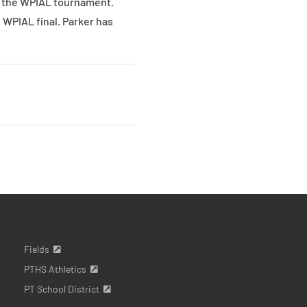
of the WPIAL tournament.
e WPIAL final. Parker has
Fields
PTHS Athletics
PT School District