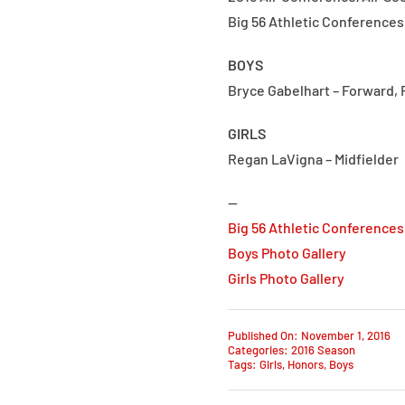
Big 56 Athletic Conferences
BOYS
Bryce Gabelhart – Forward, R
GIRLS
Regan LaVigna – Midfielder
—
Big 56 Athletic Conferences
Boys Photo Gallery
Girls Photo Gallery
Published On: November 1, 2016
Categories:
2016 Season
Tags:
Girls
,
Honors
,
Boys