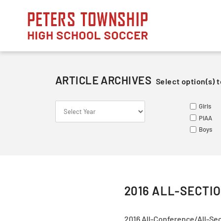
Skip
to
content
ARTICLE ARCHIVES
Select option(s) t
S
S
ME
Girls
Le
Va
Va
PIAA
So
Ju
Ju
Boys
Fr
2016 ALL-SECTI
2016 All-Conference/All-Se