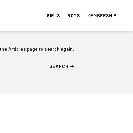
GIRLS
BOYS
MEMBERSHIP
 the Articles page to search again.
HISTORY
HISTORY
VOLUNTEER
e
Get involved! Sign up and
Articles
Articles
volunteer your time ⇒
Team Photos
Team Photos
Alumni
Alumni