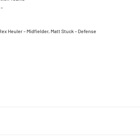
 –
ex Heuler – Midfielder, Matt Stuck – Defense